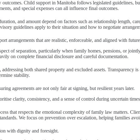
w outcomes. Child support in Manitoba follows legislated guidelines, but 
ments, and special expenses can all influence final outcomes.
duration, and amount depend on factors such as relationship length, care
visory guidelines apply to their situation and how to negotiate arrangem
ort arrangements that are realistic, enforceable, and aligned with future
pect of separation, particularly when family homes, pensions, or jointly
avily on complete financial disclosure and careful documentation.
s, addressing both shared property and excluded assets. Transparency is 
rmine stability.
ing agreements are not only fair at signing, but resilient years later.
itise clarity, consistency, and a sense of control during uncertain times.
s that respects the emotional complexity of family law matters. Clients
tandards. We focus on prevention over escalation, helping families avo
tion with dignity and foresight.