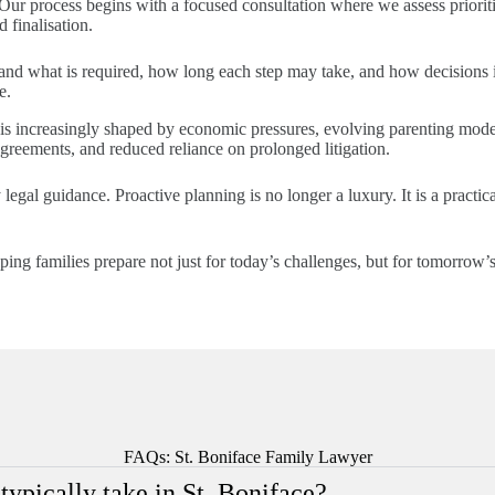
 Our process begins with a focused consultation where we assess prioritie
 finalisation.
stand what is required, how long each step may take, and how decisions 
e.
s increasingly shaped by economic pressures, evolving parenting models
agreements, and reduced reliance on prolonged litigation.
 legal guidance. Proactive planning is no longer a luxury. It is a practica
g families prepare not just for today’s challenges, but for tomorrow’s 
FAQs: St. Boniface Family Lawyer
ypically take in St. Boniface?