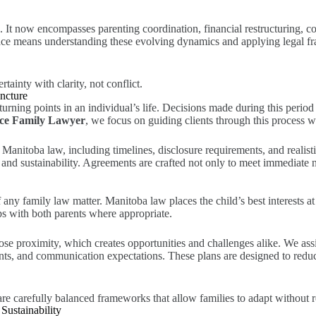
e. It now encompasses parenting coordination, financial restructuring, 
ace means understanding these evolving dynamics and applying legal fra
ainty with clarity, not conflict.
uncture
urning points in an individual’s life. Decisions made during this period 
ace Family Lawyer
, we focus on guiding clients through this process w
r Manitoba law, including timelines, disclosure requirements, and reali
y and sustainability. Agreements are crafted not only to meet immediate 
 any family law matter. Manitoba law places the child’s best interests at
ips with both parents where appropriate.
se proximity, which creates opportunities and challenges alike. We assist
nts, and communication expectations. These plans are designed to reduce
e carefully balanced frameworks that allow families to adapt without re
Sustainability