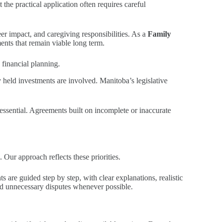
the practical application often requires careful
er impact, and caregiving responsibilities. As a
Family
ents that remain viable long term.
 financial planning.
 held investments are involved. Manitoba’s legislative
essential. Agreements built on incomplete or inaccurate
 Our approach reflects these priorities.
 are guided step by step, with clear explanations, realistic
id unnecessary disputes whenever possible.