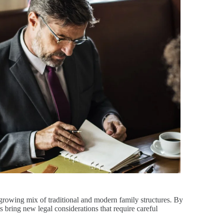
growing mix of traditional and modern family structures. By
s bring new legal considerations that require careful