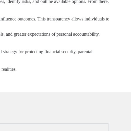
s, identify risks, and outline available options. From there,
influence outcomes. This transparency allows individuals to
, and greater expectations of personal accountability.
l strategy for protecting financial security, parental
realities.