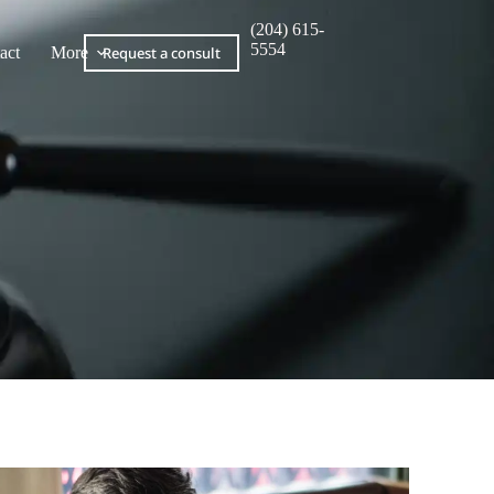
(204) 615-
5554
act
More
Request a consult