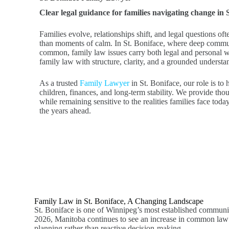
Clear legal guidance for families navigating change in 
Families evolve, relationships shift, and legal questions of
than moments of calm. In St. Boniface, where deep commun
common, family law issues carry both legal and personal 
family law with structure, clarity, and a grounded underst
As a trusted
Family Lawyer
in St. Boniface, our role is to
children, finances, and long-term stability. We provide tho
while remaining sensitive to the realities families face toda
the years ahead.
Family Law in St. Boniface, A Changing Landscape
St. Boniface is one of Winnipeg’s most established communit
2026, Manitoba continues to see an increase in common law rel
planning rather than reactive decision-making.