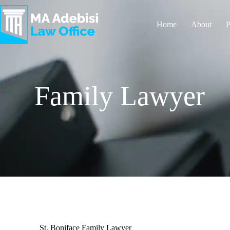
Home
About
P
Family Lawyer
St. Boniface Family Lawyer