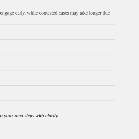
engage early, while contested cases may take longer due
 your next steps with clarity.