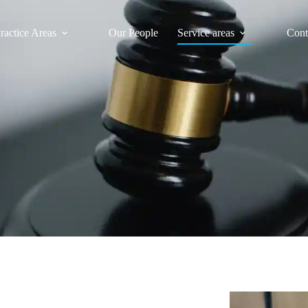
ractice Areas
Our People
Service areas
Cont