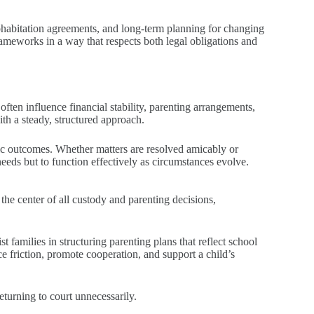
cohabitation agreements, and long-term planning for changing
meworks in a way that respects both legal obligations and
often influence financial stability, parenting arrangements,
ith a steady, structured approach.
stic outcomes. Whether matters are resolved amicably or
needs but to function effectively as circumstances evolve.
 the center of all custody and parenting decisions,
 families in structuring parenting plans that reflect school
 friction, promote cooperation, and support a child’s
turning to court unnecessarily.