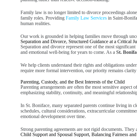
Family law is no longer limited to divorce proceedings alon
family roles. Providing
Family Law Services
in Saint-Bonif
human realities.
Our work is grounded in helping families move through uncert
Separation and Divorce, Structured Guidance at a Critical J
Separation and divorce represent one of the most significant t
and emotional well-being for years to come. As a
St. Bonif
We help clients understand their rights and obligations unde
require more formal intervention, our priority remains clarit
Parenting, Custody, and the Best Interests of the Child
Parenting arrangements are often the most sensitive aspect of
emphasizing stability, continuity, and meaningful relationsh
In St. Boniface, many separated parents continue living in clo
schedules, cultural considerations, extracurricular commitme
emotional development over time.
Strong parenting agreements are not rigid documents. They ar
Child Support and Spousal Support, Balancing Fairness and 