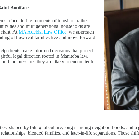
Saint Boniface
ten surface during moments of transition rather
ity ties and multigenerational households are
weight. At
MA Adebisi Law Office
, we approach
anding of how real families live and move forward.
 help clients make informed decisions that protect
ughtful legal direction rooted in Manitoba law,
y and the pressures they are likely to encounter in
ies, shaped by bilingual culture, long-standing neighbourhoods, and a 
ationships, blended families, and later-in-life separations. These shift