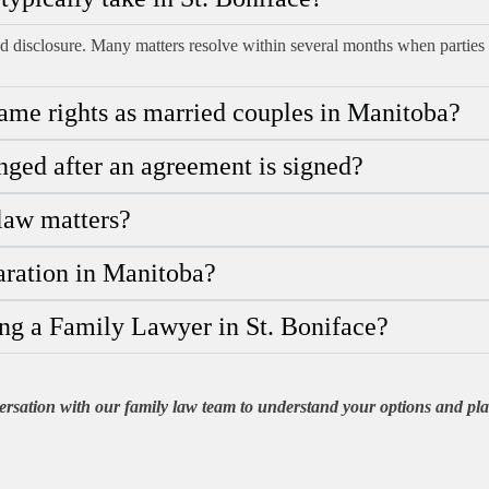
d disclosure. Many matters resolve within several months when parties 
me rights as married couples in Manitoba?
ged after an agreement is signed?
 law matters?
aration in Manitoba?
ng a Family Lawyer in St. Boniface?
rsation with our family law team to understand your options and plan