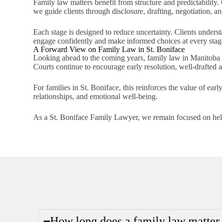
Family law matters benefit from structure and predictability.
we guide clients through disclosure, drafting, negotiation, and
Each stage is designed to reduce uncertainty. Clients under
engage confidently and make informed choices at every stag
A Forward View on Family Law in St. Boniface
Looking ahead to the coming years, family law in Manitoba i
Courts continue to encourage early resolution, well-drafted 
For families in St. Boniface, this reinforces the value of early
relationships, and emotional well-being.
As a St. Boniface Family Lawyer, we remain focused on helpin
How long does a family law matter t