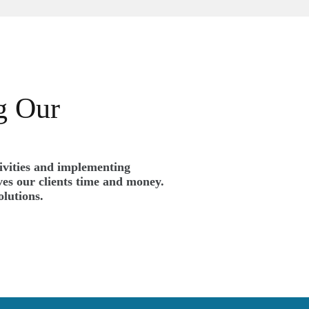
g Our
tivities and implementing
es our clients time and money.
olutions.