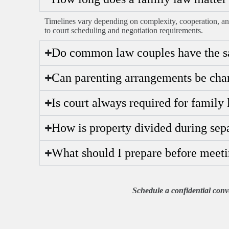
Timelines vary depending on complexity, cooperation, an
to court scheduling and negotiation requirements.
Do common law couples have the sa
Can parenting arrangements be chan
Is court always required for family
How is property divided during sep
What should I prepare before meeti
Schedule a confidential conve