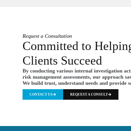
Request a Consultation
Committed to Helpin
Clients Succeed
By conducting various internal investigation ac
risk management assessments, our approach sav
We build trust, understand needs and provide s
CONTACT US
REQUEST A CONSULT