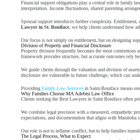
Financial support obligations play a central role in family la
interpretation. Income fluctuations, shared parenting arrange
Spousal support introduces further complexity. Entitlement, 
Lawyer in St. Boniface
, we help clients understand how ad
Our focus is not simply on entitlement, but on designing supp
Division of Property and Financial Disclosure
Property division frequently becomes the most contentious as
framework provides structure, but accurate outcomes rely he
We guide clients through the valuation and division of asset
disclosure are vulnerable to future challenge, which can unde
Providing
Family Law Services
in Saint-Boniface means ensur
Why Families Choose MA Adebisi Law Office
Clients seeking the Best Lawyers in Saint Boniface often prior
We combine legal precision with a measured, empathetic proces
expectations, and documentation that aligns with Manitoba s
Our role is not to inflame conflict, but to help families transi
The Legal Process, What to Expect