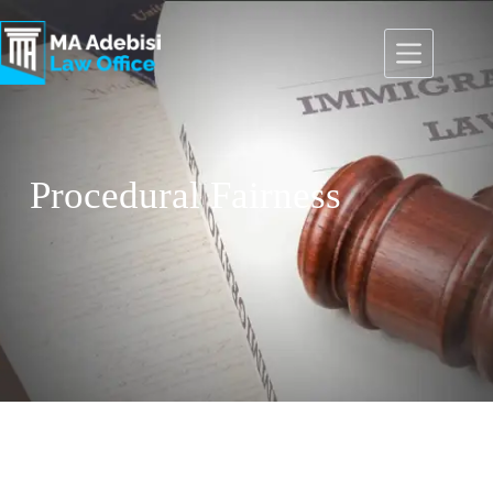
Procedural Fairness