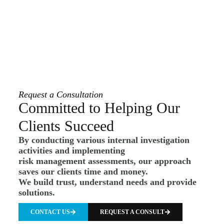
Request a Consultation
Committed to Helping Our
Clients Succeed
By conducting various internal investigation
activities and implementing
risk management assessments, our approach
saves our clients time and money.
We build trust, understand needs and provide
solutions.
CONTACT US
REQUEST A CONSULT