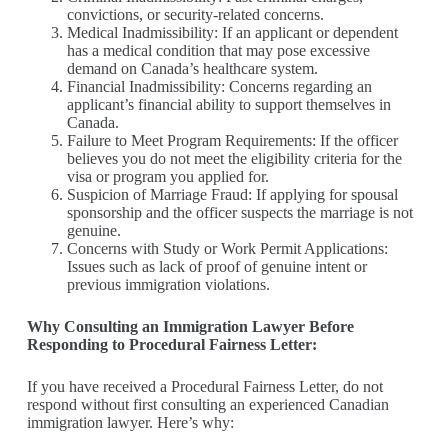
convictions, or security-related concerns.
Medical Inadmissibility: If an applicant or dependent
has a medical condition that may pose excessive
demand on Canada’s healthcare system.
Financial Inadmissibility: Concerns regarding an
applicant’s financial ability to support themselves in
Canada.
Failure to Meet Program Requirements: If the officer
believes you do not meet the eligibility criteria for the
visa or program you applied for.
Suspicion of Marriage Fraud: If applying for spousal
sponsorship and the officer suspects the marriage is not
genuine.
Concerns with Study or Work Permit Applications:
Issues such as lack of proof of genuine intent or
previous immigration violations.
Why Consulting an Immigration Lawyer Before
Responding to Procedural Fairness Letter:
If you have received a Procedural Fairness Letter, do not
respond without first consulting an experienced Canadian
immigration lawyer. Here’s why: