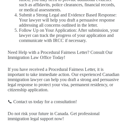
such as affidavits, police clearances, financial records,
or medical assessments.
Submit a Strong Legal and Evidence Based Response:
Your lawyer will help you draft a persuasive response
addressing all concerns outlined in the letter.
Follow Up on Your Application: After submission, your
lawyer can track the progress of your application and
communicate with IRCC if necessary.
Need Help with a Procedural Fairness Letter? Consult Our
Immigration Law Office Today!
If you have received a Procedural Fairness Letter, it is
important to take immediate action. Our experienced Canadian
immigration lawyer can help you draft a strong and persuasive
legal response to protect your visa, permanent residency, or
citizenship application.
📞 Contact us today for a consultation!
Do not risk your future in Canada. Get professional
immigration legal support now!