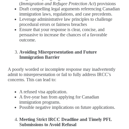
(
Immigration and Refugee Protection Act
) provisions
Draft compelling legal arguments referencing Canadian
immigration laws, regulations, and case precedents.
Leverage administrative law principles to challenge
procedural errors or fairness breaches
Ensure that your response is clear, concise, and
persuasive to increase the chances of a favorable
outcome.
Avoiding Misrepresentation and Future
Immigration Barrier
A poorly worded or incomplete response may inadvertently
admit to misrepresentation or fail to fully address IRCC’s
concerns. This can lead to:
A refused visa application.
A five-year ban from applying for Canadian
immigration programs.
Possible negative implications on future applications.
Meeting Strict IRCC Deadline and Timely PFL
Submissions to Avoid Refusal