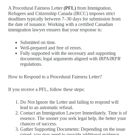
A Procedural Fairness Letter
(PFL)
from Immigration,
Refugees and Citizenship Canada (IRCC) imposes strict
deadlines typically between 7–30 days for submission from
the date of issuance. Working with a certified Canadian
immigration lawyer ensures that your response is:
Submitted on time.
Well-prepared and free of errors.
Fully supported with the necessary and supporting
documents; legal arguments aligned with
IRPA/IRPR
regulations.
How to Respond to a Procedural Fairness Letter?
If you receive a PFL, follow these steps:
Do Not Ignore the Letter and failing to respond will
lead to an automatic refusal.
Contact an Immigration Lawyer Immediately. Time is of
essence. The sooner you seek legal help, the better your
chances of success.
Gather Supporting Documents: Depending on the issue
raised, you may need to provide additional evidence