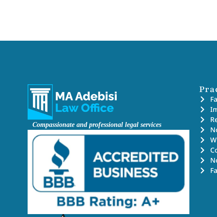
Pra
F
I
Re
Compassionate and professional legal services
No
Wi
C
N
F