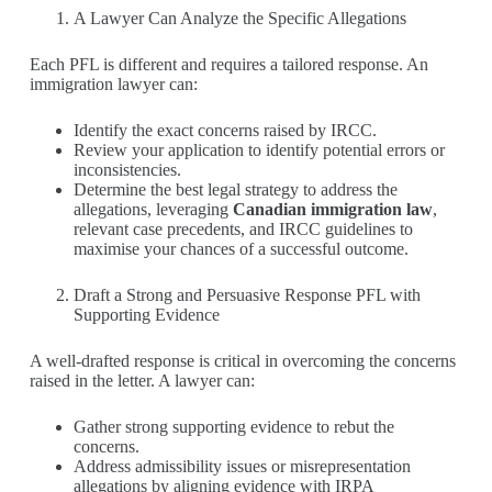
A Lawyer Can Analyze the Specific Allegations
Each PFL is different and requires a tailored response. An
immigration lawyer can:
Identify the exact concerns raised by IRCC.
Review your application to identify potential errors or
inconsistencies.
Determine the best legal strategy to address the
allegations, leveraging
Canadian immigration law
,
relevant case precedents, and IRCC guidelines to
maximise your chances of a successful outcome.
Draft a Strong and Persuasive Response PFL with
Supporting Evidence
A well-drafted response is critical in overcoming the concerns
raised in the letter. A lawyer can:
Gather strong supporting evidence to rebut the
concerns.
Address admissibility issues or misrepresentation
allegations by aligning evidence with IRPA