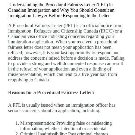
Understanding the Procedural Fairness Letter (PFL) in
Canadian Immigration and Why You Should Consult an
Immigration Lawyer Before Responding to the Letter
A Procedural Fairness Letter (PFL) is an official notice from
Immigration, Refugees and Citizenship Canada (IRCC) or a
Canadian visa office indicating concerns regarding your
immigration application. When you received a procedural
fairness letter does not mean your application has been
refused; however, it is your last opportunity to respond and
address the concerns raised before a decision is made. Failing
to provide a strong and well-documented response can result
in the refusal of your application and even a finding of
misrepresentation, which can lead to a five-year ban from
reapplying to Canada.
Reasons for
a Procedural Fairness Letter?
A PFL is usually issued when an immigration officer has
serious concerns about an application, including:
Misrepresentation: Providing false or misleading
information, whether intentional or accidental.
Criminal Inadmissibility: Past criminal charges,