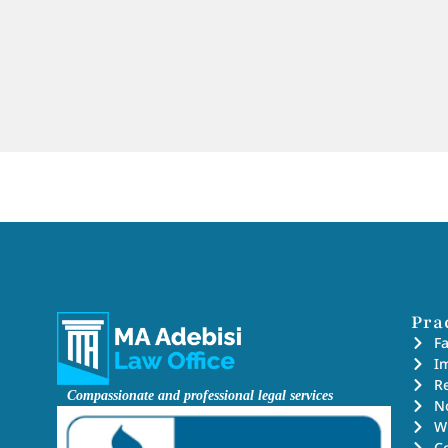
Pra
F
I
Re
Compassionate and professional legal services
No
Wi
C