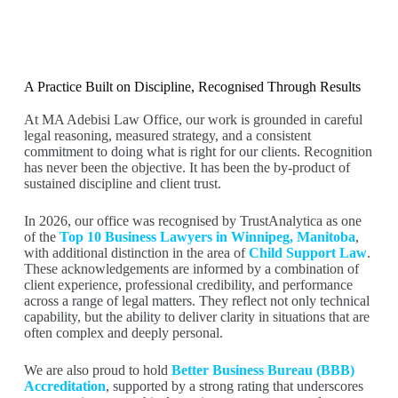
A Practice Built on Discipline, Recognised Through Results
At MA Adebisi Law Office, our work is grounded in careful
legal reasoning, measured strategy, and a consistent
commitment to doing what is right for our clients. Recognition
has never been the objective. It has been the by-product of
sustained discipline and client trust.
In 2026, our office was recognised by TrustAnalytica as one
of the
Top 10 Business Lawyers in Winnipeg, Manitoba
,
with additional distinction in the area of
Child Support Law
.
These acknowledgements are informed by a combination of
client experience, professional credibility, and performance
across a range of legal matters. They reflect not only technical
capability, but the ability to deliver clarity in situations that are
often complex and deeply personal.
We are also proud to hold
Better Business Bureau (BBB)
Accreditation
, supported by a strong rating that underscores