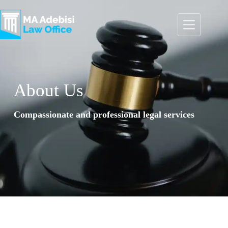
About Us​
Compassionate and professional legal services