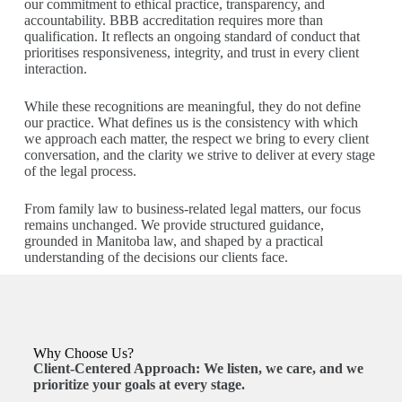
our commitment to ethical practice, transparency, and
accountability. BBB accreditation requires more than
qualification. It reflects an ongoing standard of conduct that
prioritises responsiveness, integrity, and trust in every client
interaction.
While these recognitions are meaningful, they do not define
our practice. What defines us is the consistency with which
we approach each matter, the respect we bring to every client
conversation, and the clarity we strive to deliver at every stage
of the legal process.
From family law to business-related legal matters, our focus
remains unchanged. We provide structured guidance,
grounded in Manitoba law, and shaped by a practical
understanding of the decisions our clients face.
Why Choose Us?
Client-Centered Approach:
We listen, we care, and we
prioritize your goals at every stage.