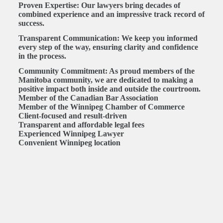
Proven Expertise:
Our lawyers bring decades of
combined experience and an impressive track record of
success.
Transparent Communication:
We keep you informed
every step of the way, ensuring clarity and confidence
in the process.
Community Commitment:
As proud members of the
Manitoba community, we are dedicated to making a
positive impact both inside and outside the courtroom.
Member of the Canadian Bar Association
Member of the Winnipeg Chamber of Commerce
Client-focused and result-driven
Transparent and affordable legal fees
Experienced Winnipeg Lawyer
Convenient Winnipeg location