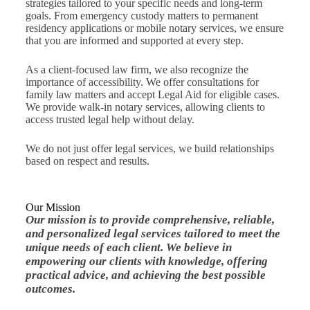
strategies tailored to your specific needs and long-term
goals. From emergency custody matters to permanent
residency applications or mobile notary services, we ensure
that you are informed and supported at every step.
As a client-focused law firm, we also recognize the
importance of accessibility. We offer consultations for
family law matters and accept Legal Aid for eligible cases.
We provide walk-in notary services, allowing clients to
access trusted legal help without delay.
We do not just offer legal services, we build relationships
based on respect and results.
Our Mission
Our mission is to provide comprehensive, reliable,
and personalized legal services tailored to meet the
unique needs of each client. We believe in
empowering our clients with knowledge, offering
practical advice, and achieving the best possible
outcomes.