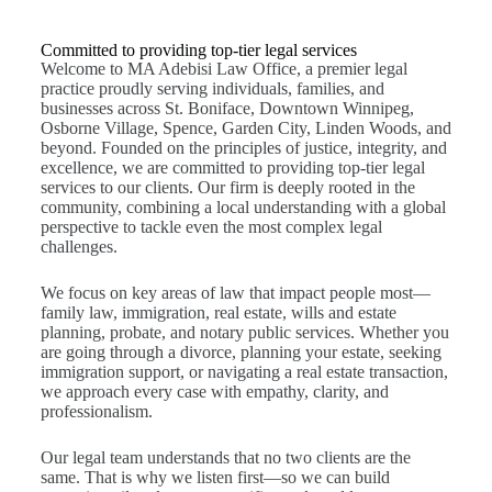
Committed to providing top-tier legal services
Welcome to MA Adebisi Law Office, a premier legal
practice proudly serving individuals, families, and
businesses across St. Boniface, Downtown Winnipeg,
Osborne Village, Spence, Garden City, Linden Woods, and
beyond. Founded on the principles of justice, integrity, and
excellence, we are committed to providing top-tier legal
services to our clients. Our firm is deeply rooted in the
community, combining a local understanding with a global
perspective to tackle even the most complex legal
challenges.
We focus on key areas of law that impact people most—
family law, immigration, real estate, wills and estate
planning, probate, and notary public services. Whether you
are going through a divorce, planning your estate, seeking
immigration support, or navigating a real estate transaction,
we approach every case with empathy, clarity, and
professionalism.
Our legal team understands that no two clients are the
same. That is why we listen first—so we can build